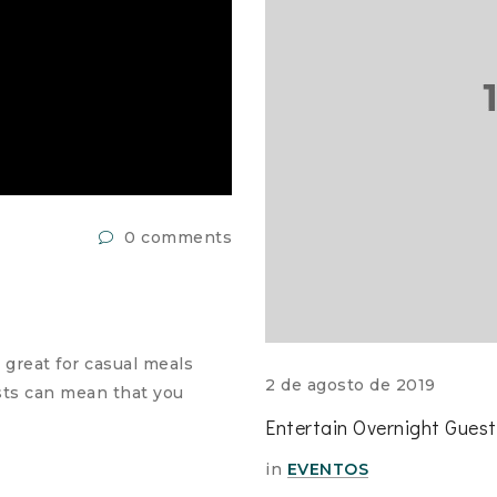
0 comments
 great for casual meals
2 de agosto de 2019
ests can mean that you
Entertain Overnight Gues
in
EVENTOS