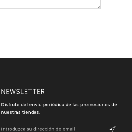
NEWSLETTER
Disfrute del envío periódico de las promociones de
nuestras tiendas.