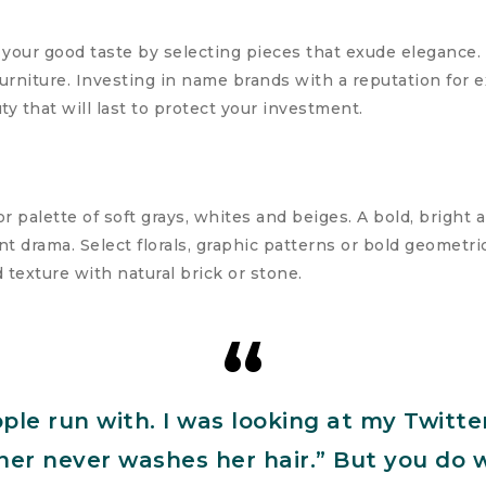
 your good taste by selecting pieces that exude elegance. 
urniture. Investing in name brands with a reputation for 
ty that will last to protect your investment.
r palette of soft grays, whites and beiges. A bold, bright 
t drama. Select florals, graphic patterns or bold geometric
d texture with natural brick or stone.
ople run with. I was looking at my Twitte
urner never washes her hair.” But you do 