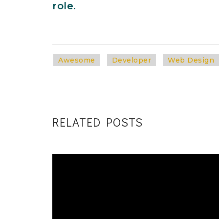
role.
Awesome
Developer
Web Design
RELATED POSTS