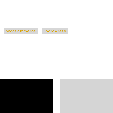
WooCommerce
WordPress