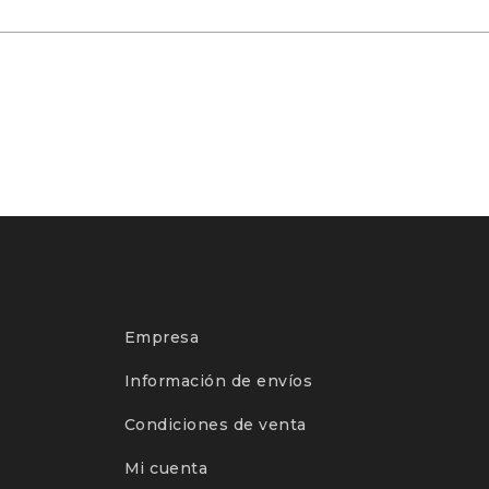
Empresa
Información de envíos
Condiciones de venta
Mi cuenta