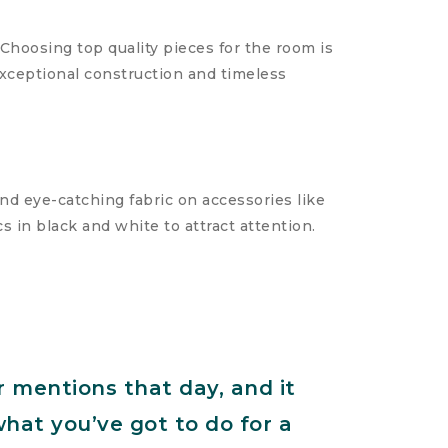
Choosing top quality pieces for the room is
exceptional construction and timeless
and eye-catching fabric on accessories like
s in black and white to attract attention.
r mentions that day, and it
what you’ve got to do for a