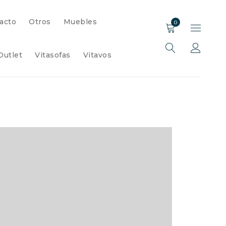
acto
Otros
Muebles
0
Outlet
Vitasofas
Vitavos