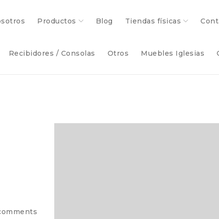
sotros
Productos
Blog
Tiendas físicas
Cont
Recibidores / Consolas
Otros
Muebles Iglesias
comments