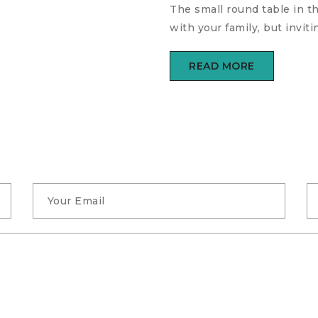
The small round table in t
with your family, but invi
READ MORE