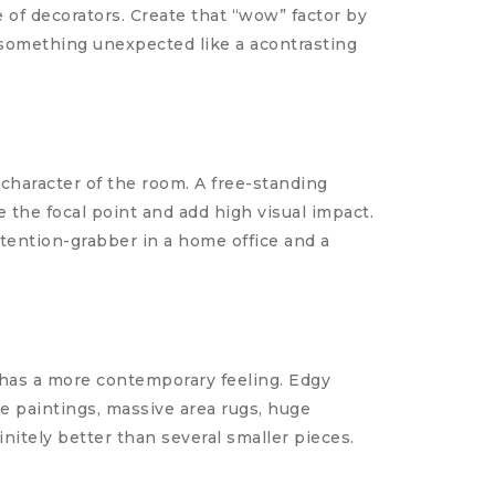
of decorators. Create that “wow” factor by
d something unexpected like a acontrasting
character of the room. A free-standing
e the focal point and add high visual impact.
ttention-grabber in a home office and a
 has a more contemporary feeling. Edgy
e paintings, massive area rugs, huge
initely better than several smaller pieces.