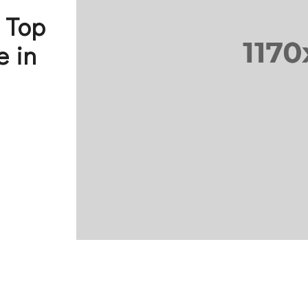
a Top
e in