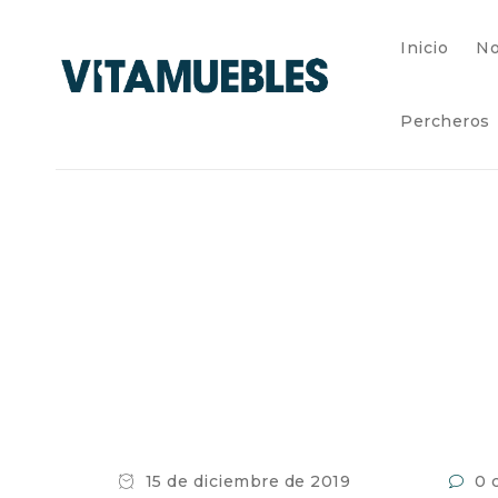
Inicio
No
Percheros
15 de diciembre de 2019
0 