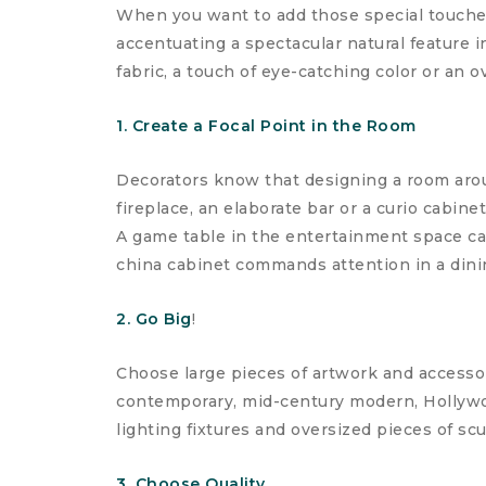
When you want to add those special touches
accentuating a spectacular natural feature 
fabric, a touch of eye-catching color or an o
1. Create a Focal Point in the Room
Decorators know that designing a room aroun
fireplace, an elaborate bar or a curio cabine
A game table in the entertainment space can
china cabinet commands attention in a dini
2. Go Big
!
Choose large pieces of artwork and accessor
contemporary, mid-century modern, Hollywood
lighting fixtures and oversized pieces of scu
3. Choose Quality