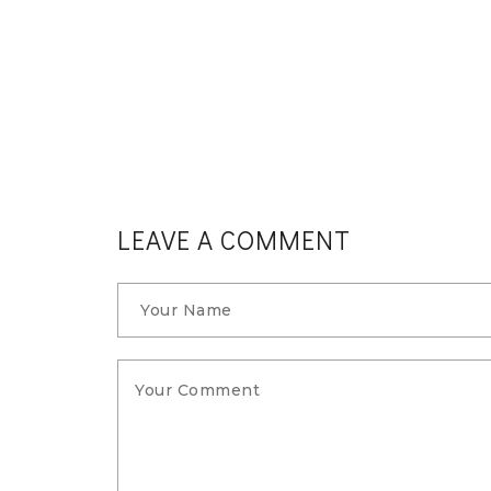
 meals
t you
LEAVE A COMMENT