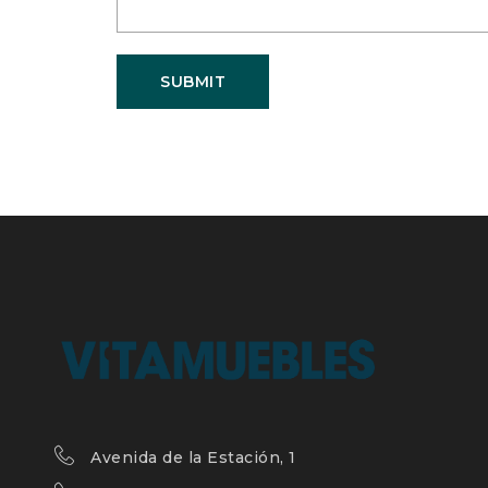
SUBMIT
Avenida de la Estación, 1