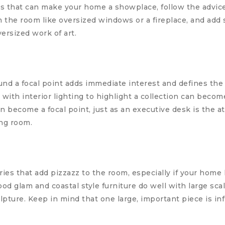
 that can make your home a showplace, follow the advice 
in the room like oversized windows or a fireplace, and ad
versized work of art.
d a focal point adds immediate interest and defines the 
t with interior lighting to highlight a collection can becom
 become a focal point, just as an executive desk is the a
ng room.
ies that add pizzazz to the room, especially if your home
 glam and coastal style furniture do well with large scal
lpture. Keep in mind that one large, important piece is inf