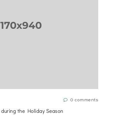
0 comments
9 de julio
t during the Holiday Season
How To U
in
EVENT