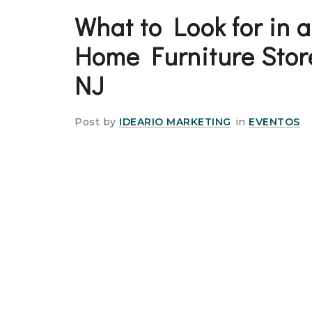
What to Look for in 
Home Furniture Stor
NJ
Post by
IDEARIO MARKETING
in
EVENTOS