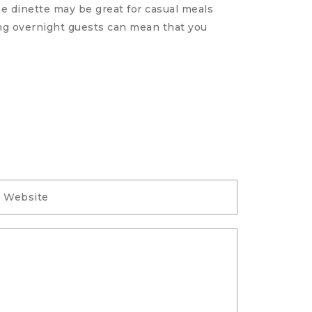
he dinette may be great for casual meals
The small
ting overnight guests can mean that you
with your
READ