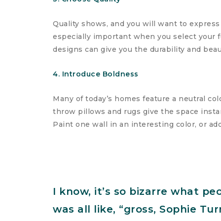
Quality shows, and you will want to express
especially important when you select your f
designs can give you the durability and beau
4. Introduce Boldness
Many of today’s homes feature a neutral colo
throw pillows and rugs give the space instan
Paint one wall in an interesting color, or ad
I know, it’s so bizarre what pe
was all like, “gross, Sophie T