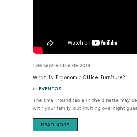
1 de septiembre de 2019
What Is Ergonomic Office Furniture?
in
EVENTOS
The small round table in the dinette may be
comments
with your family, but inviting overnight gu
ture
READ MORE