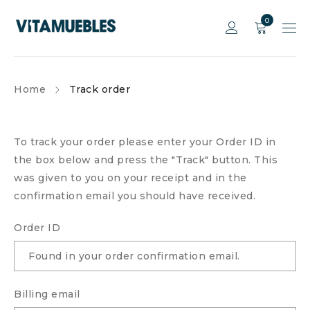
0
Home
Track order
To track your order please enter your Order ID in
the box below and press the "Track" button. This
was given to you on your receipt and in the
confirmation email you should have received.
Order ID
Billing email