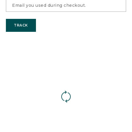
TRACK